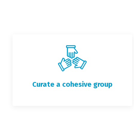
Curate a cohesive group