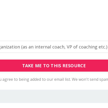
TAKE ME TO THIS RESOURCE
you agree to being added to our email list. We won't send spa