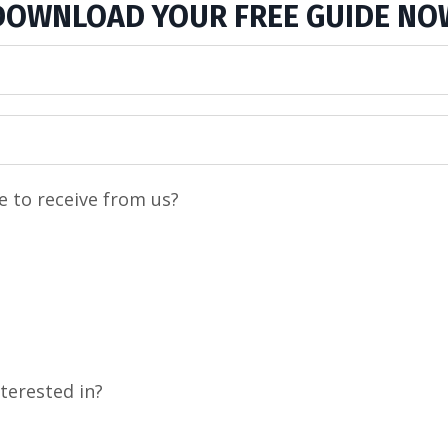
DOWNLOAD YOUR FREE GUIDE NO
e to receive from us?
terested in?