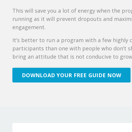
This will save you a lot of energy when the pr
running as it will prevent dropouts and maxim
engagement.
It’s better to run a program with a few highly
participants than one with people who don’t 
bring an attitude that is not conducive to gro
DOWNLOAD YOUR FREE GUIDE NOW