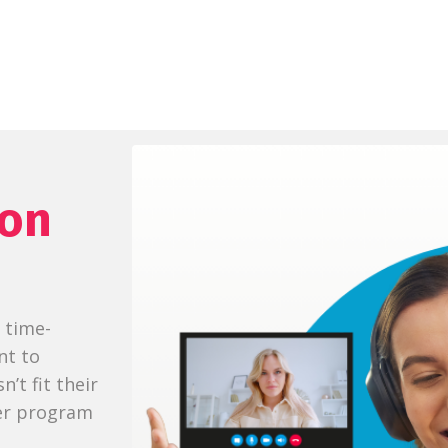
ion
l time-
nt to
’t fit their
her program