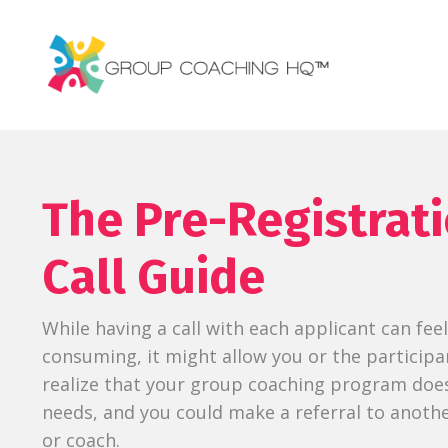
The Pre-Registrat
Call Guide
While having a call with each applicant can fee
consuming, it might allow you or the participa
realize that your group coaching program doesn
needs, and you could make a referral to anot
or coach.