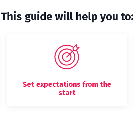
This guide will help you to:
Set expectations from the
start