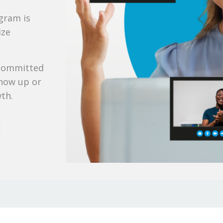
ogram is
ize
 committed
show up or
wth.