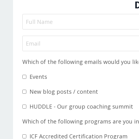
Which of the following emails would you lik
Events
New blog posts / content
HUDDLE - Our group coaching summit
Which of the following programs are you in
ICF Accredited Certification Program