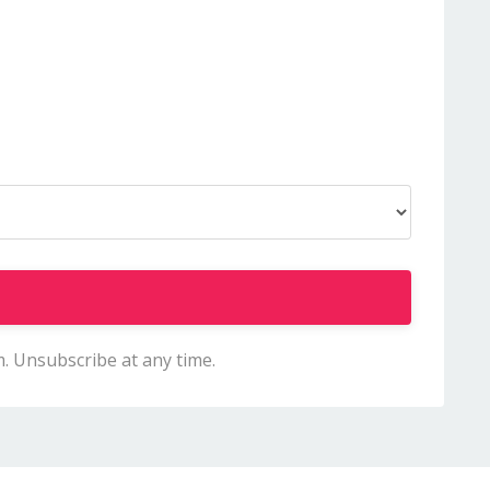
m. Unsubscribe at any time.