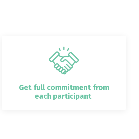
Get full commitment from
each participant