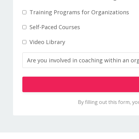
Training Programs for Organizations
Self-Paced Courses
Video Library
By filling out this form, 