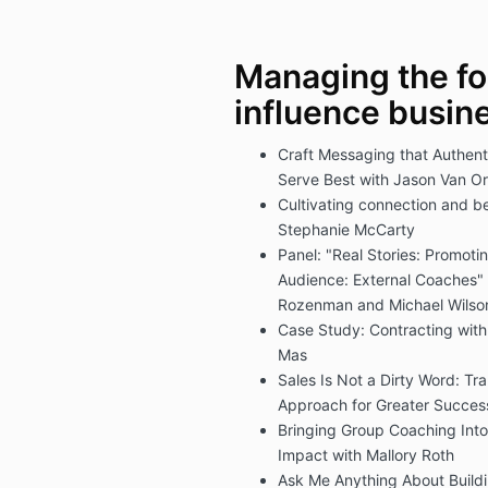
Managing the fo
influence busin
Craft Messaging that Authenti
Serve Best with Jason Van O
Cultivating connection and b
Stephanie McCarty
Panel: "Real Stories: Promot
Audience: External Coaches"
Rozenman and Michael Wilso
Case Study: Contracting with
Mas
Sales Is Not a Dirty Word: T
Approach for Greater Succes
Bringing Group Coaching Into
Impact with Mallory Roth
Ask Me Anything About Build