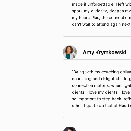
made it unforgettable. I left wi
spark my curiosity, deepen my 
my heart. Plus, the connections
can't wait to attend again next
Amy Krymkowski
Being with my coaching colle
nourishing and delightful. I fo
connection matters, when I get 
clients. I love my clients! I lov
so important to step back, refl
other. I got to do that at Huddl