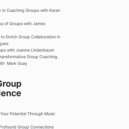
y in Coaching Groups with Karen
ess of Groups with James
o Enrich Group Collaboration in
iguez
oups with Joanna Lindenbaum
ransformative Group Coaching
ith Mark Guay
Group
ience
 Your Potential Through Music
r Profound Group Connections