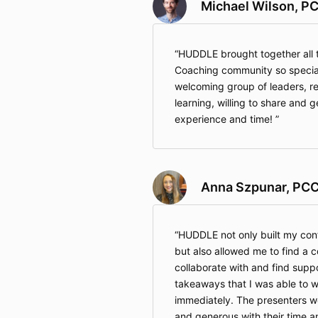
Michael Wilson, P
HUDDLE brought together all t
Coaching community so special 
welcoming group of leaders, r
learning, willing to share and g
experience and time!
Anna Szpunar, PC
HUDDLE not only built my con
but also allowed me to find a 
collaborate with and find suppo
takeaways that I was able to w
immediately. The presenters w
and generous with their time 