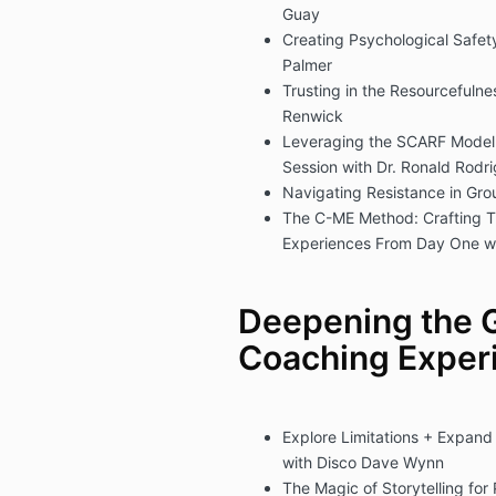
Guay
Creating Psychological Safet
Palmer
Trusting in the Resourcefuln
Renwick
Leveraging the SCARF Model t
Session with Dr. Ronald Rodr
Navigating Resistance in Gr
The C-ME Method: Crafting T
Experiences From Day One w
Deepening the 
Coaching Exper
Explore Limitations + Expand
with Disco Dave Wynn
The Magic of Storytelling fo