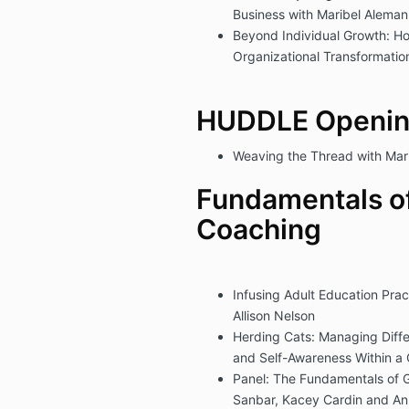
Business with Maribel Alema
Beyond Individual Growth: H
Organizational Transformatio
HUDDLE Openin
Weaving the Thread with Mar
Fundamentals o
Coaching
Infusing Adult Education Prac
Allison Nelson
Herding Cats: Managing Diff
and Self-Awareness Within a 
Panel: The Fundamentals of 
Sanbar, Kacey Cardin and A