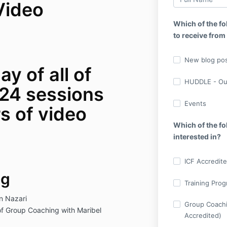
Video
Which of the fo
to receive from
New blog pos
ay of all of
HUDDLE - Ou
24 sessions
Events
s of video
Which of the f
interested in?
ICF Accredite
ng
Training Prog
an Nazari
Group Coachi
f Group Coaching with Maribel
Accredited)