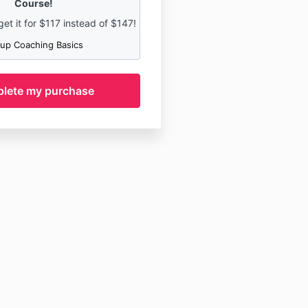
Course!
t it for
$117 instead of $147!
up Coaching Basics