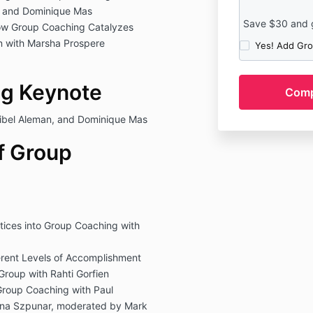
n and Dominique Mas
Save $30 and ge
ow Group Coaching Catalyzes
n with Marsha Prospere
Yes! Add Gro
g Keynote
ibel Aleman, and Dominique Mas
f Group
tices into Group Coaching with
erent Levels of Accomplishment
Group with Rahti Gorfien
Group Coaching with Paul
nna Szpunar, moderated by Mark