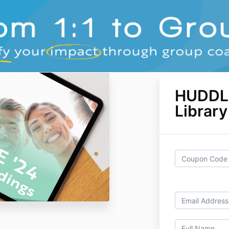
HUDDL
Librar