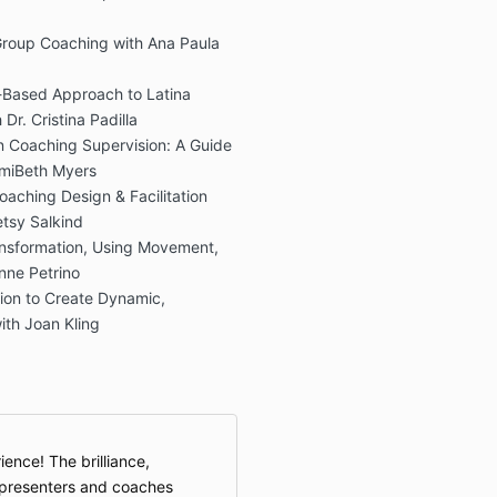
Group Coaching with Ana Paula
me-Based Approach to Latina
r. Cristina Padilla
in Coaching Supervision: A Guide
imiBeth Myers
aching Design & Facilitation
tsy Salkind
nsformation, Using Movement,
nne Petrino
on to Create Dynamic,
ith Joan Kling
ence! The brilliance,
e presenters and coaches