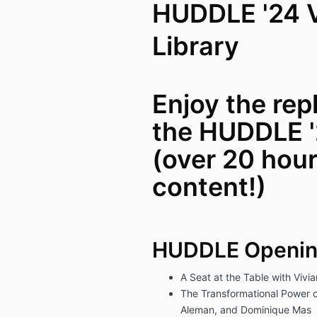
HUDDLE '24 
Library
Enjoy the repl
the HUDDLE '
(over 20 hour
content!)
HUDDLE Openi
A Seat at the Table with Vivi
The Transformational Power o
Aleman, and Dominique Mas