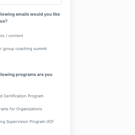
llowing emails would you like
 us?
ts / content
r group coaching summit
ollowing programs are you
d Certification Program
rams for Organizations
ng Supervision Program (ICF