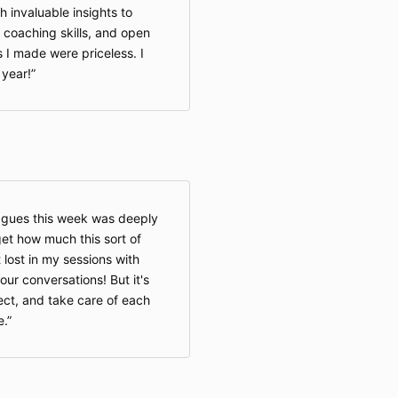
th invaluable insights to
coaching skills, and open
 I made were priceless. I
 year!
agues this week was deeply
rget how much this sort of
lost in my sessions with
e our conversations! But it's
ect, and take care of each
e.