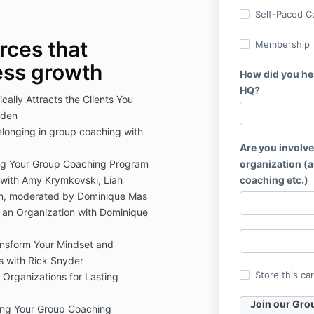
Self-Paced C
rces that
Membership
ess growth
How did you he
HQ?
cally Attracts the Clients You
rden
elonging in group coaching with
Are you involve
ing Your Group Coaching Program
organization (a
 with Amy Krymkovski, Liah
coaching etc.)
n, moderated by Dominique Mas
 an Organization with Dominique
ransform Your Mindset and
s with Rick Snyder
Store this ca
 Organizations for Lasting
Join our Gro
ing Your Group Coaching