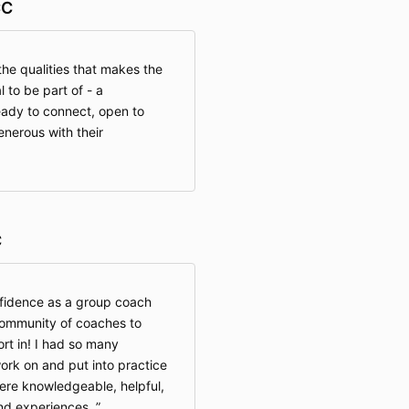
CC
he qualities that makes the
to be part of - a
eady to connect, open to
enerous with their
C
fidence as a group coach
community of coaches to
rt in! I had so many
ork on and put into practice
ere knowledgeable, helpful,
and experiences.