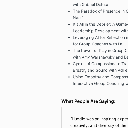
with Gabriel DeRita
The Paradox of Presence in 
Nacif
It's All in the Debrief: A Ga
Leadership Development with D
Leveraging AI for Reflection 
for Group Coaches with Dr. J
The Power of Play in Group Co
with Amy Warshawsky and Be
Cycles of Compassionate Tra
Breath, and Sound with Adrie
Using Empathy and Compassi
Interactive Group Coaching w
What People Are Saying:
Huddle was an inspiring experi
creativity, and diversity of th