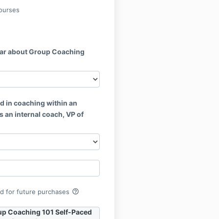
ourses
ar about Group Coaching
d in coaching within an
s an internal coach, VP of
help_outline
rd for future purchases
up Coaching 101 Self-Paced