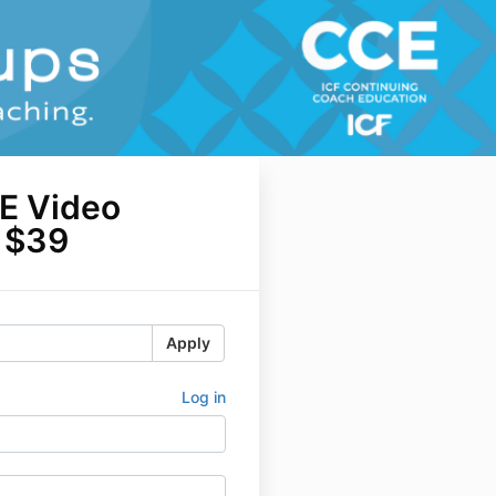
E Video
y $39
Apply
Log in