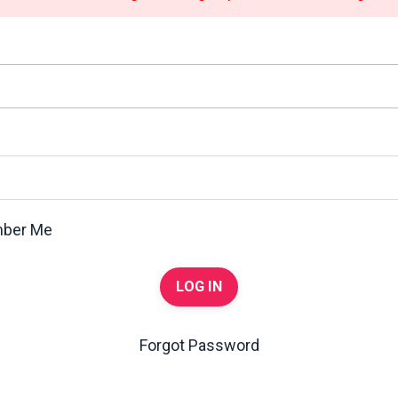
ber Me
LOG IN
Forgot Password