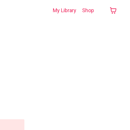
My Library
Shop