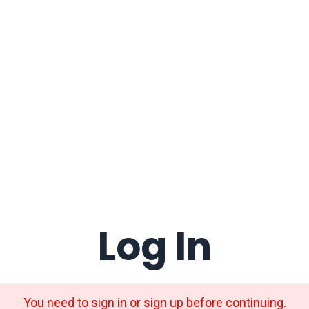
Log In
You need to sign in or sign up before continuing.