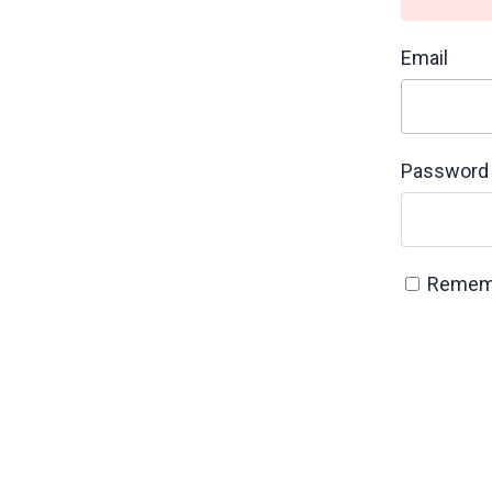
Email
Password
Remem