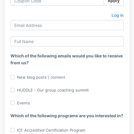
Apply
Log in
Which of the following emails would you like to receive
from us?
New blog posts / content
HUDDLE - Our group coaching summit
Events
Which of the following programs are you interested in?
ICF Accredited Certification Program