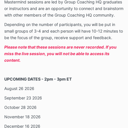
Mastermind sessions are led by Group Coaching HQ graduates
or instructors and are an opportunity to connect and brainstorm
with other members of the Group Coaching HQ community.
Depending on the number of participants, you will be put in
small groups of 3-4 and each person will have 10-12 minutes to
be the focus of the group, receive support and feedback.
Please note that these sessions are never recorded. If you
miss the live session, you will not be able to access its
content.
UPCOMING DATES - 2pm - 3pm ET
August 26 2026
September 23 2026
October 28 2026
November 18 2026
December 16 2026