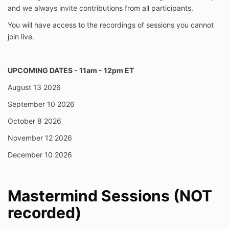
and we always invite contributions from all participants.
You will have access to the recordings of sessions you cannot
join live.
UPCOMING DATES - 11am - 12pm ET
August 13 2026
September 10 2026
October 8 2026
November 12 2026
December 10 2026
Mastermind Sessions (NOT
recorded)