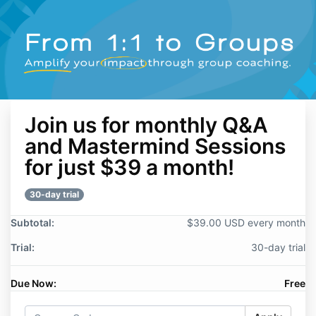
Join us for monthly Q&A
and Mastermind Sessions
for just $39 a month!
30-day trial
Subtotal:
$39.00 USD every month
Trial:
30-day trial
Due Now:
Free