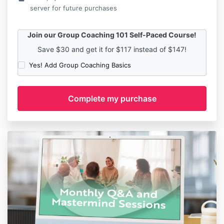
server for future purchases
Join our Group Coaching 101 Self-Paced Course!
Save $30 and get it for $117 instead of $147!
Yes! Add Group Coaching Basics