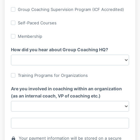
Group Coaching Supervision Program (ICF Accredited)
Self-Paced Courses
Membership
How did you hear about Group Coaching HQ?
Training Programs for Organizations
Are you involved in coaching within an organization
(as an internal coach, VP of coaching etc.)
Your payment information will be stored on a secure
lock