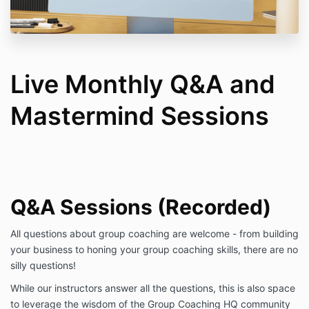
Live Monthly Q&A and
Mastermind Sessions
Q&A Sessions (Recorded)
All questions about group coaching are welcome - from building
your business to honing your group coaching skills, there are no
silly questions!
While our instructors answer all the questions, this is also space
to leverage the wisdom of the Group Coaching HQ community