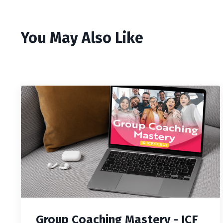
You May Also Like
Group Coaching Mastery - ICF