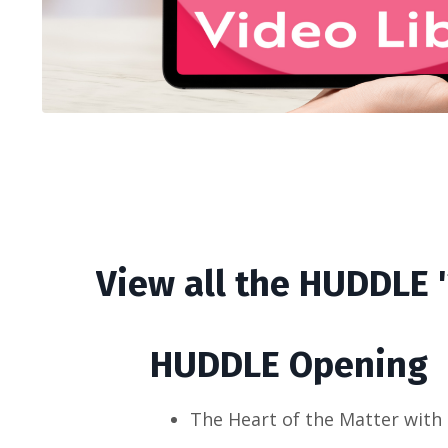
View all the HUDDLE 
HUDDLE Opening
The Heart of the Matter with