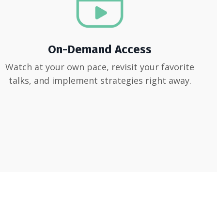
On-Demand Access
Watch at your own pace, revisit your favorite
talks, and implement strategies right away.