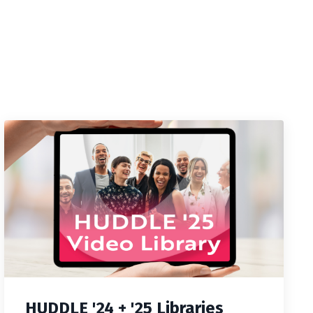
HUDDLE '24 + '25 Libraries