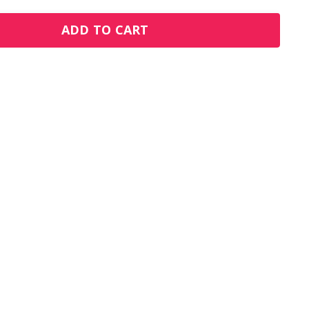
ADD TO CART