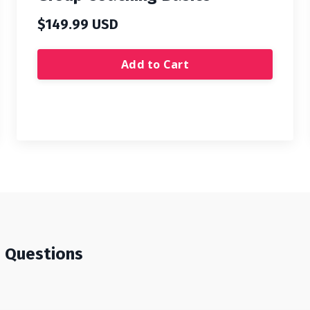
$149.99 USD
Add to Cart
d Questions