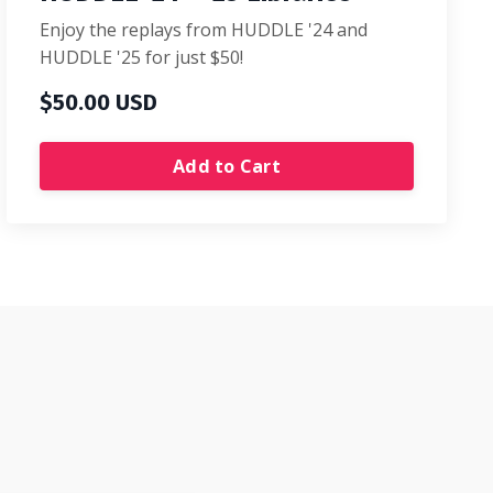
Enjoy the replays from HUDDLE '24 and
HUDDLE '25 for just $50!
$50.00 USD
Add to Cart