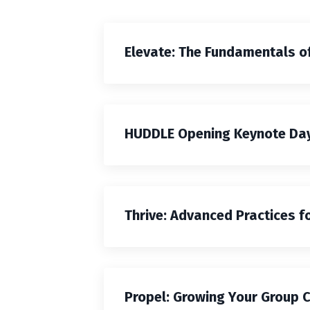
Elevate: The Fundamentals o
HUDDLE Opening Keynote Day
Thrive: Advanced Practices f
Propel: Growing Your Group 