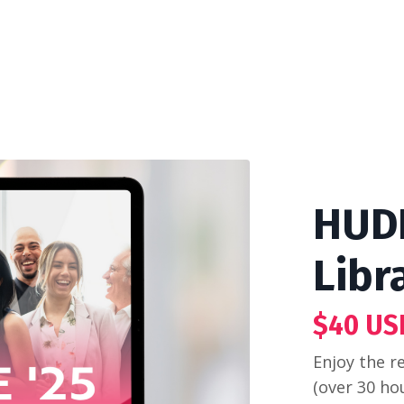
HUDD
Libr
$40 US
Enjoy the r
(over 30 ho