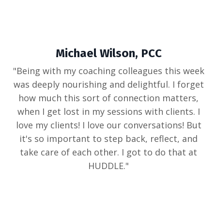
Michael Wilson, PCC
"
Being with my coaching colleagues this week
was deeply nourishing and delightful. I forget
how much this sort of connection matters,
when I get lost in my sessions with clients. I
love my clients! I love our conversations! But
it's so important to step back, reflect, and
take care of each other. I got to do that at
HUDDLE
."