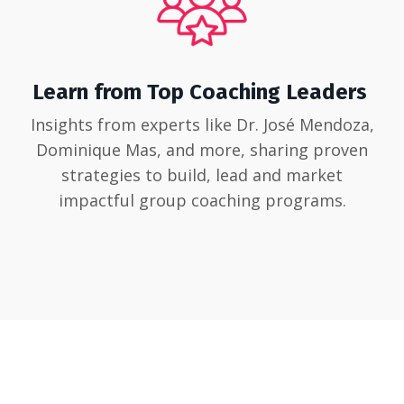
Learn from Top Coaching Leaders
Insights from experts like Dr. José Mendoza,
Dominique Mas, and more, sharing proven
strategies to build, lead and market
impactful group coaching programs.