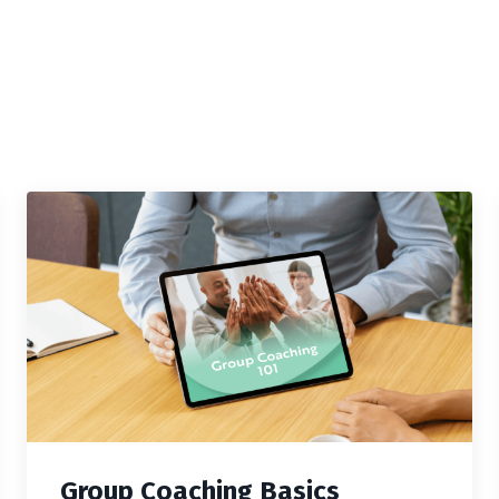
Group Coaching Basics