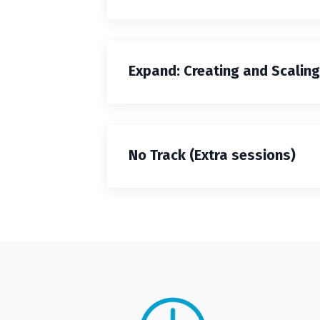
Expand: Creating and Scalin
No Track (Extra sessions)