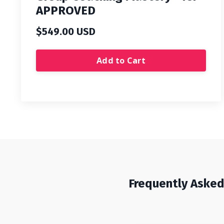
APPROVED
$549.00 USD
Add to Cart
Frequently Aske