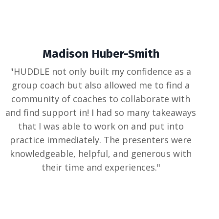
Madison Huber-Smith
"
HUDDLE not only built my confidence as a
group coach but also allowed me to find a
community of coaches to collaborate with
and find support in! I had so many takeaways
that I was able to work on and put into
practice immediately. The presenters were
knowledgeable, helpful, and generous with
their time and experiences.
"