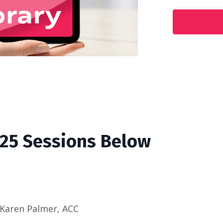
'25 Sessions Below
 Karen Palmer, ACC