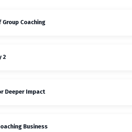
f Group Coaching
 2
or Deeper Impact
Coaching Business