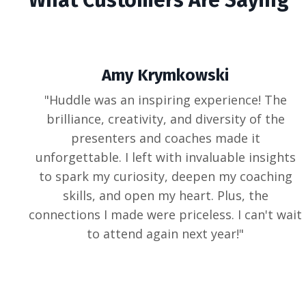
Amy Krymkowski
"
Huddle was an inspiring experience! The
brilliance, creativity, and diversity of the
presenters and coaches made it
unforgettable. I left with invaluable insights
to spark my curiosity, deepen my coaching
skills, and open my heart. Plus, the
connections I made were priceless. I can't wait
to attend again next year!
"