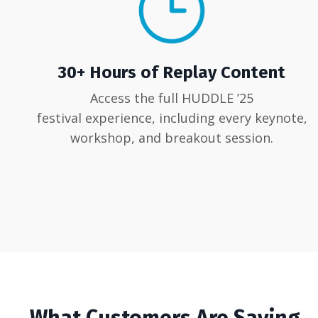
30+ Hours of Replay Content
Access the full HUDDLE ’25
festival experience, including every keynote,
workshop, and breakout session.
What Customers Are Saying