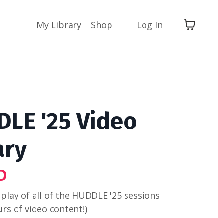
My Library
Shop
Log In
LE '25 Video
ary
D
eplay of all of the HUDDLE '25 sessions
urs of video content!)