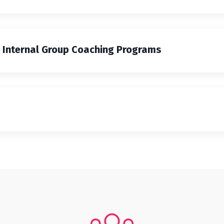
g Internal Group Coaching Programs